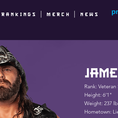
|
RANKINGS
|
Merch
|
NEWS
Jame
Rank: Veteran 
Height: 6’1"
Weight: 237 
Hometown: Lie