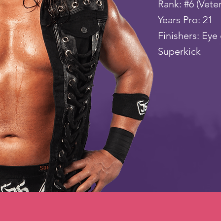
Rank: #6 (Vete
Years Pro: 21
Finishers: Eye 
Superkick