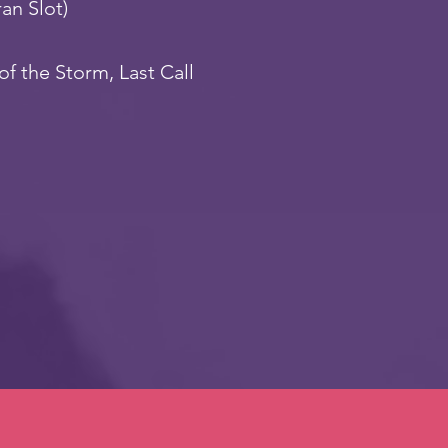
ran Slot)
of the Storm, Last Call