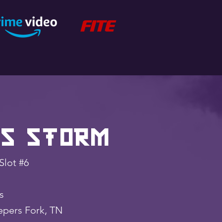
s Storm
Slot #6
lbs
pers Fork, TN