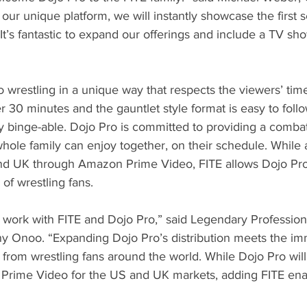
 our unique platform, we will instantly showcase the first 
t’s fantastic to expand our offerings and include a TV sh
 wrestling in a unique way that respects the viewers’ time
 30 minutes and the gauntlet style format is easy to follo
y binge-able. Dojo Pro is committed to providing a combat
hole family can enjoy together, on their schedule. While 
and UK through Amazon Prime Video, FITE allows Dojo Pro
of wrestling fans.
 to work with FITE and Dojo Pro,” said Legendary Profession
 Onoo. “Expanding Dojo Pro’s distribution meets the im
rom wrestling fans around the world. While Dojo Pro will
Prime Video for the US and UK markets, adding FITE ena