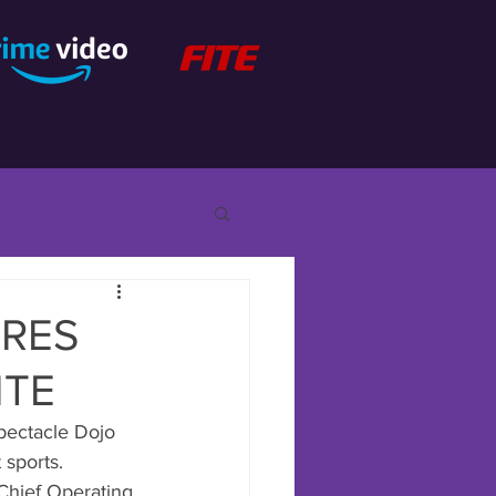
URES
ITE
pectacle Dojo 
 sports.
Chief Operating 