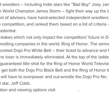
wrestlers – including indie stars like “Bad Boy” Joey Ja
er World Champion James Storm – fight their way up the l
nel of advisors, have hand-selected independent wrestlers 
w competition, and ranked them based on a list of criteria 
potential.
stakes which not only impact the competitors’ future in Do
restling companies in the world, Ring of Honor. The winne
veted Dojo Pro White Belt – their ticket to advance and f
e loser is immediately eliminated. At the top of the ladde
 guaranteed title shot for the Ring of Honor World Televisi
get both the Dojo Pro Black Belt and the Ring of Honor tit
g will have to overpower and out-wrestle the Dojo Pro No. 
 star, Jeff Cobb. 
ation and viewing options visit 
dojopro.co
 .