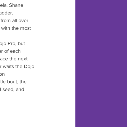
nela, Shane 
adder. 
from all over 
- with the most 
jo Pro, but 
r of each 
ace the next 
r waits the Dojo 
on 
le bout, the 
1 seed, and 