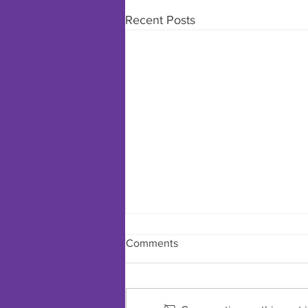
Recent Posts
Comments