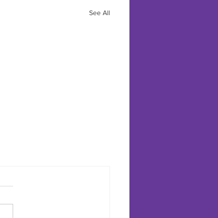
See All