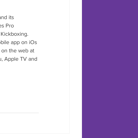
nd its 
es Pro 
Kickboxing. 
obile app on iOs 
 on the web at 
u, Apple TV and 