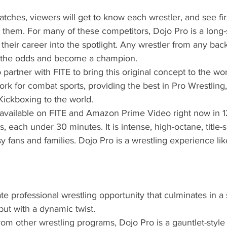
tches, viewers will get to know each wrestler, and see fi
them. For many of these competitors, Dojo Pro is a long-
 their career into the spotlight. Any wrestler from any ba
the odds and become a champion. 
 partner with FITE to bring this original concept to the wor
ork for combat sports, providing the best in Pro Wrestlin
Kickboxing to the world.
 available on FITE and Amazon Prime Video right now in 1
, each under 30 minutes. It is intense, high-octane, title-s
y fans and families. Dojo Pro is a wrestling experience li
ate professional wrestling opportunity that culminates in a 
but with a dynamic twist. 
 from other wrestling programs, Dojo Pro is a gauntlet-style