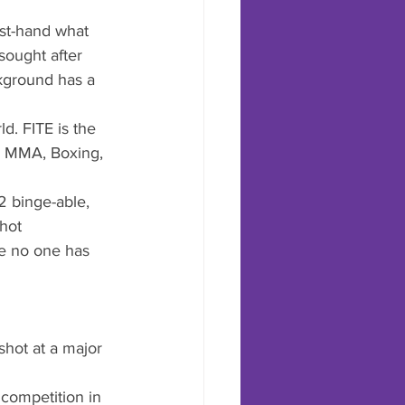
rst-hand what 
sought after 
ckground has a 
ld. FITE is the 
g, MMA, Boxing, 
2 binge-able, 
hot 
ke no one has 
shot at a major 
 competition in 