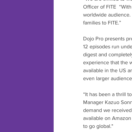
Officer of FITE  “With
worldwide audience. I
families to FITE.”
Dojo Pro presents pro
12 episodes run under
digest and completel
experience that the w
available in the US 
even larger audience 
“It has been a thrill
Manager Kazuo Sonny
demand we received f
available on Amazon 
to go global."