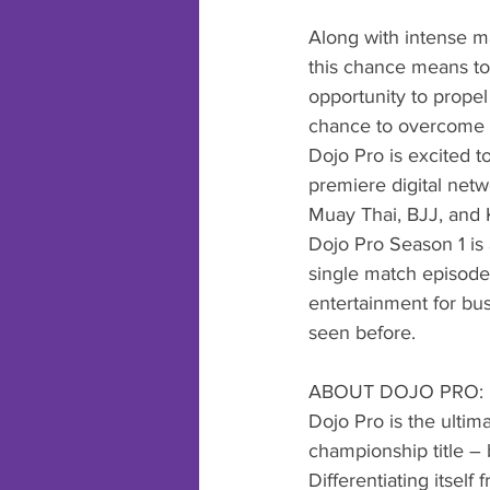
Along with intense ma
this chance means to 
opportunity to propel
chance to overcome 
Dojo Pro is excited to
premiere digital netw
Muay Thai, BJJ, and 
Dojo Pro Season 1 is
single match episodes
entertainment for bus
seen before. 
ABOUT DOJO PRO:
Dojo Pro is the ultim
championship title – 
Differentiating itself