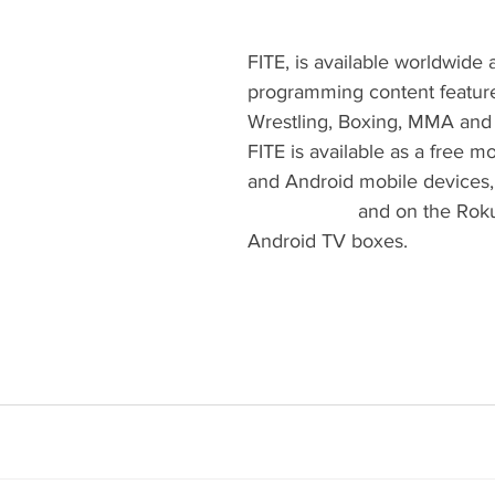
FITE, is available worldwide a
programming content featur
Wrestling, Boxing, MMA and 
FITE is available as a free m
and Android mobile devices,
www.FITE.tv
 and on the Rok
Android TV boxes.