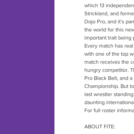
which 13 independent 
Strickland, and form
Dojo Pro, and it’s pa
the world for this ne
important trait being 
Every match has real 
with one of the top w
match receives the co
hungry competitor. Th
Pro Black Belt, and a
Championship. But to 
last wrestler standin
daunting international
For full roster inform
ABOUT FITE: