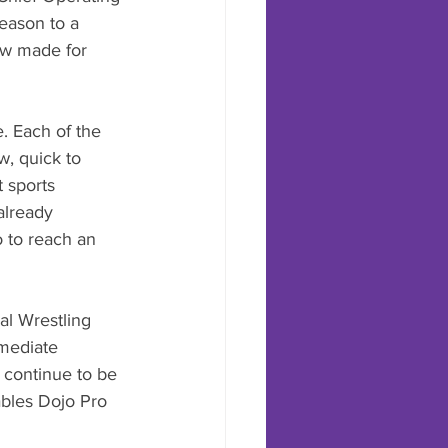
season to a 
ow made for 
. Each of the 
w, quick to 
 sports 
already 
 to reach an 
al Wrestling 
mediate 
 continue to be 
bles Dojo Pro 