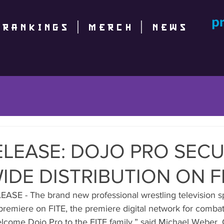
|
RANKINGS
|
Merch
|
NEWS
ELEASE: DOJO PRO SEC
DE DISTRIBUTION ON F
SE - The brand new professional wrestling television s
premiere on FITE, the premiere digital network for combat
elcome Dojo Pro to the FITE family.” said Michael Weber, 