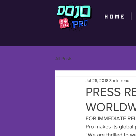
home
All Posts
Jul 26, 2018
3 min read
PRESS R
WORLDWI
FOR IMMEDIATE RELEA
Pro makes its global 
“We are thrilled to w